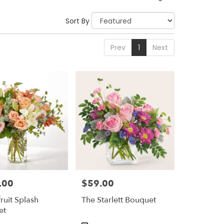
Sort By
Prev
1
Next
.00
$59.00
Price:
ruit Splash
The Starlett Bouquet
et