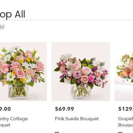
op All
(s)
9.00
$69.99
$129
e:
Price:
Price:
ntry Cottage
Pink Suede Bouquet
Grapef
e
quet
Bouqu