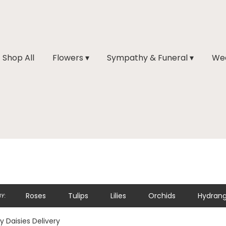
Shop All
Flowers ▾
Sympathy & Funeral ▾
Wed
Roses
Tulips
Lilies
Orchids
Hydran
Y:
y Daisies Delivery