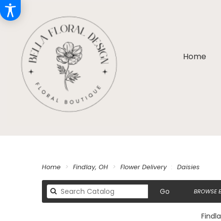
Home
Home
Findlay, OH
Flower Delivery
Daisies
Search
Go
BROWSE B
catalog
Findla