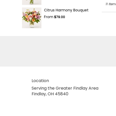
11 Item
Citrus Harmony Bouquet
From
$79.00
Location
Serving the Greater Findlay Area
Findlay, OH 45840