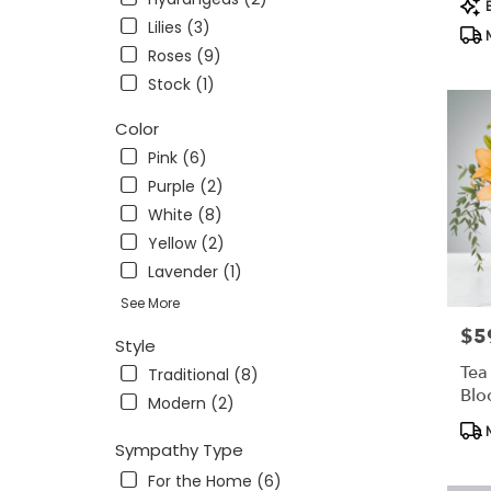
Pro
OH
B
Tag
Lilies (3)
Findlay
,
N
OH
Roses (9)
Stock (1)
Color
Pink (6)
Purple (2)
White (8)
Yellow (2)
Lavender (1)
See More
$5
Pric
Style
Tea
Traditional (8)
Bl
Modern (2)
Pro
N
Tag
Sympathy Type
For the Home (6)