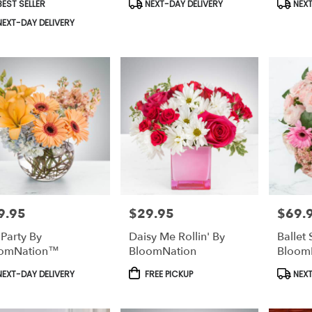
duct
Product
Produc
EST SELLER
NEXT-DAY DELIVERY
NEXT
s:
Tags:
Tags:
EXT-DAY DELIVERY
9.95
$29.95
$69.
e:
Price:
Price:
 Party By
Daisy Me Rollin' By
Ballet 
oomNation™
BloomNation
Bloom
duct
Product
Produc
EXT-DAY DELIVERY
FREE PICKUP
NEXT
s:
Tags:
Tags: