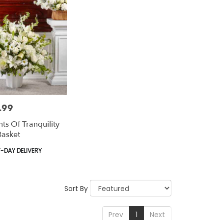
.99
ts Of Tranquility
Basket
t
-DAY DELIVERY
Sort By
Prev
1
Next