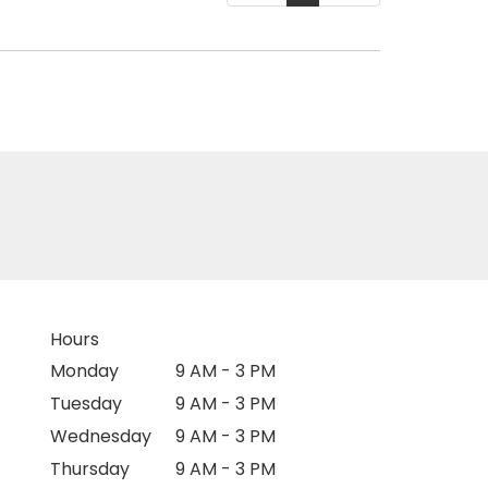
Hours
Monday
9 AM - 3 PM
Tuesday
9 AM - 3 PM
Wednesday
9 AM - 3 PM
Thursday
9 AM - 3 PM