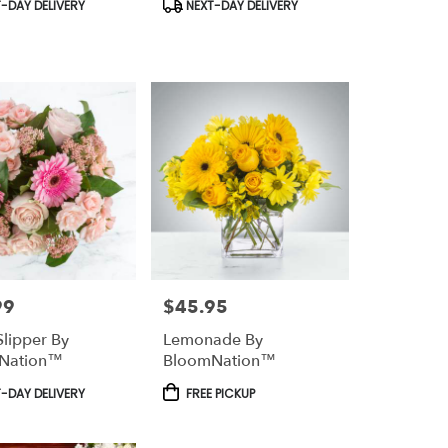
t
Product
-DAY DELIVERY
NEXT-DAY DELIVERY
Tags:
99
$45.95
Price:
Slipper By
Lemonade By
Nation™
BloomNation™
t
Product
-DAY DELIVERY
FREE PICKUP
Tags: