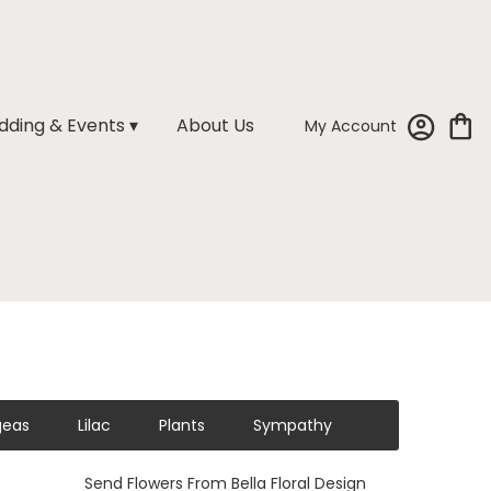
ding & Events ▾
About Us
My Account
geas
Lilac
Plants
Sympathy
Send Flowers From Bella Floral Design