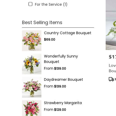
For the Service (1)
Best Selling Items
Country Cottage Bouquet
$69.00
Wonderfully Sunny
$1
Pric
Bouquet
Lov
From
$139.00
Bou
Pro
Daydreamer Bouquet
N
Tag
From
$139.00
Strawberry Margarita
From
$129.00