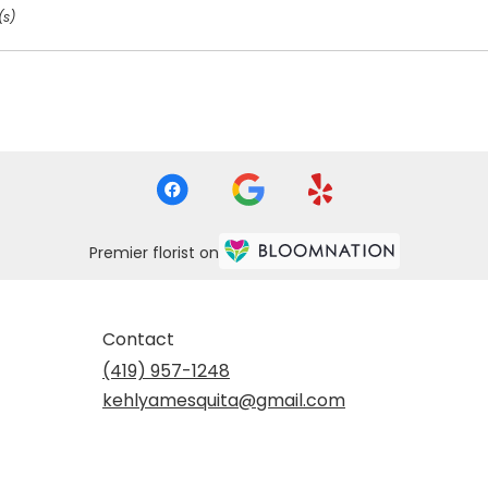
(s)
Premier florist on
Contact
(419) 957-1248
kehlyamesquita@gmail.com