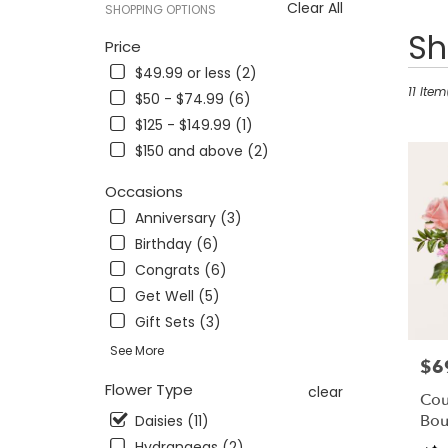
Clear All
SHOPPING OPTIONS
Best
Sh
Price
Florists
$49.99 or less (2)
in
Findlay,
11 Item
$50 - $74.99 (6)
OH
$125 - $149.99 (1)
Flower
$150 and above (2)
delivery
in
Occasions
Findlay
from
Anniversary (3)
local
Birthday (6)
florists
Congrats (6)
in
Findlay
Get Well (5)
.
Gift Sets (3)
Same
See More
day
$6
Pric
flower
Flower Type
clear
delivery
Cou
availabl
Bou
Daisies (11)
Findlay,
Hydrangeas (2)