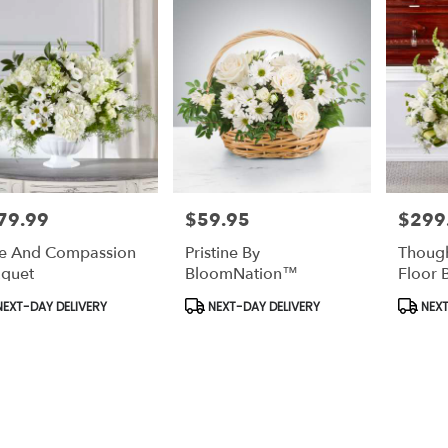
79.99
$59.95
$299
e:
Price:
Price:
e And Compassion
Pristine By
Though
quet
BloomNation™
Floor 
duct
Product
Produc
EXT-DAY DELIVERY
NEXT-DAY DELIVERY
NEXT
s:
Tags:
Tags: