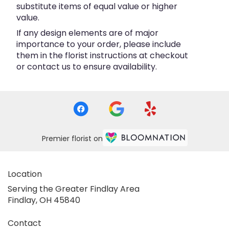
substitute items of equal value or higher
value.
If any design elements are of major
importance to your order, please include
them in the florist instructions at checkout
or contact us to ensure availability.
Premier florist on
Location
Serving the Greater Findlay Area
Findlay, OH 45840
Contact