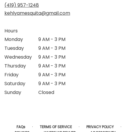
(419) 957-1248
kehlyamesquita@gmail.com
Hours
Monday
9 AM - 3 PM
Tuesday
9 AM - 3 PM
Wednesday
9 AM - 3 PM
Thursday
9 AM - 3 PM
Friday
9 AM - 3 PM
Saturday
9 AM - 3 PM
Sunday
Closed
·
·
·
FAQs
TERMS OF SERVICE
PRIVACY POLICY