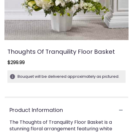
Thoughts Of Tranquility Floor Basket
$299.99
Bouquet will be delivered approximately as pictured.
Product Information
The Thoughts of Tranquility Floor Basket is a
stunning floral arrangement featuring white