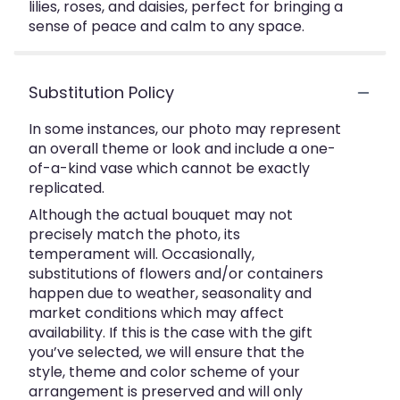
lilies, roses, and daisies, perfect for bringing a
sense of peace and calm to any space.
Substitution Policy
In some instances, our photo may represent
an overall theme or look and include a one-
of-a-kind vase which cannot be exactly
replicated.
Although the actual bouquet may not
precisely match the photo, its
temperament will. Occasionally,
substitutions of flowers and/or containers
happen due to weather, seasonality and
market conditions which may affect
availability. If this is the case with the gift
you’ve selected, we will ensure that the
style, theme and color scheme of your
arrangement is preserved and will only