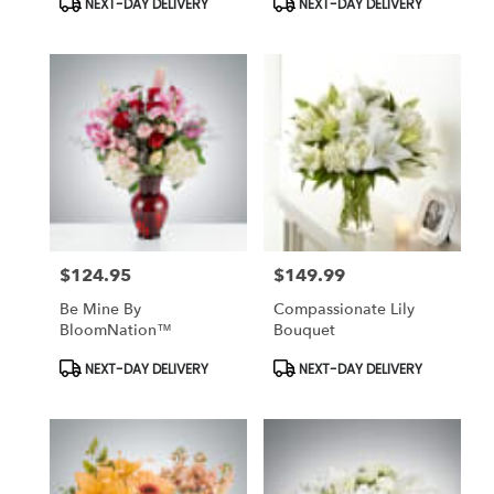
NEXT-DAY DELIVERY
NEXT-DAY DELIVERY
Tags:
Tags:
$124.95
$149.99
Price:
Price:
Be Mine By
Compassionate Lily
BloomNation™
Bouquet
Product
Product
NEXT-DAY DELIVERY
NEXT-DAY DELIVERY
Tags:
Tags: