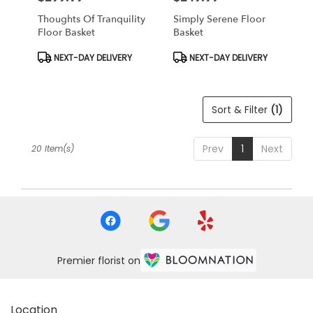
Thoughts Of Tranquility
Simply Serene Floor
Floor Basket
Basket
Product
Product
NEXT-DAY DELIVERY
NEXT-DAY DELIVERY
Tags:
Tags:
Sort & Filter
(1)
Prev
1
Next
20 Item(s)
Premier florist on
Location