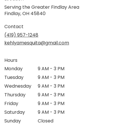
Serving the Greater Findlay Area
Findlay, OH 45840
Contact
(419) 957-1248
kehlyamesquita@gmail.com
Hours
Monday
9 AM - 3 PM
Tuesday
9 AM - 3 PM
Wednesday
9 AM - 3 PM
Thursday
9 AM - 3 PM
Friday
9 AM - 3 PM
Saturday
9 AM - 3 PM
Sunday
Closed