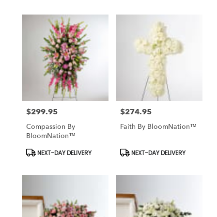
$299.95
$274.95
Price:
Price:
Compassion By
Faith By BloomNation™
BloomNation™
Product
Product
NEXT-DAY DELIVERY
NEXT-DAY DELIVERY
Tags:
Tags: