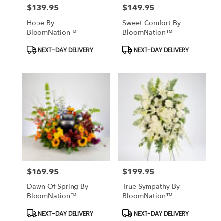
$139.95
$149.95
Price:
Price:
Hope By
Sweet Comfort By
BloomNation™
BloomNation™
Product
Product
NEXT-DAY DELIVERY
NEXT-DAY DELIVERY
Tags:
Tags:
$169.95
$199.95
Price:
Price:
Dawn Of Spring By
True Sympathy By
BloomNation™
BloomNation™
Product
Product
NEXT-DAY DELIVERY
NEXT-DAY DELIVERY
Tags:
Tags: