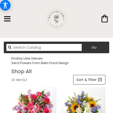
Search
Go
catalog
Findlay Lilies Delivery
Send Flowers From Bella Floral Design
Shop All
Best
Sort & Filter
(1)
20 Item(s)
Florists
in
Findlay,
OH
Flower
delivery
in