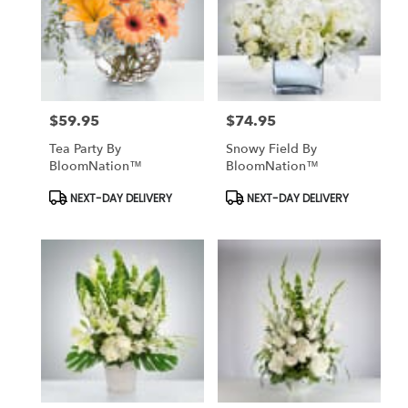
$59.95
$74.95
Price:
Price:
Tea Party By
Snowy Field By
BloomNation™
BloomNation™
Product
Product
NEXT-DAY DELIVERY
NEXT-DAY DELIVERY
Tags:
Tags: