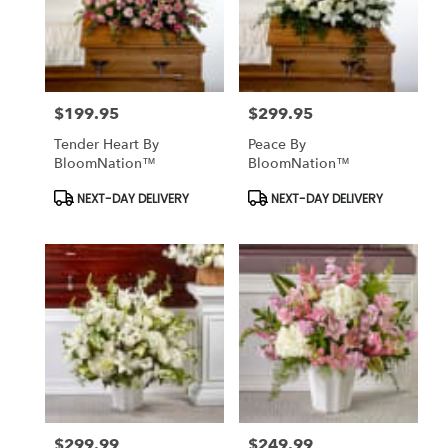
$199.95
$299.95
Price:
Price:
Tender Heart By
Peace By
BloomNation™
BloomNation™
Product
Product
NEXT-DAY DELIVERY
NEXT-DAY DELIVERY
Tags:
Tags:
$299.99
$249.99
Price:
Price: