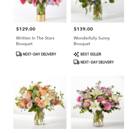
Findlay
from
local
florists
$129.00
$139.00
in
Price:
Price:
Findlay
Written In The Stars
Wonderfully Sunny
.
Bouquet
Bouquet
Same
day
Product
Product
NEXT-DAY DELIVERY
BEST SELLER
Tags:
Tags:
flower
NEXT-DAY DELIVERY
delivery
available
Findlay,
OH
Findlay
,
OH