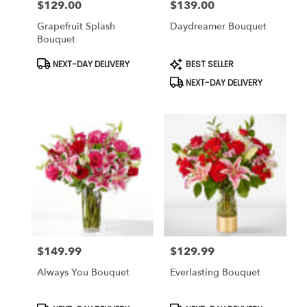
$129.00
$139.00
Price:
Price:
Grapefruit Splash
Daydreamer Bouquet
Bouquet
Product
Product
NEXT-DAY DELIVERY
BEST SELLER
Tags:
Tags:
NEXT-DAY DELIVERY
$149.99
$129.99
Price:
Price:
Always You Bouquet
Everlasting Bouquet
Product
Product