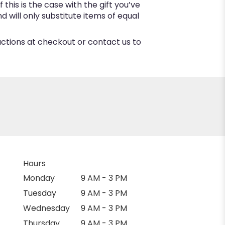
this is the case with the gift you’ve
 will only substitute items of equal
ructions at checkout or contact us to
Hours
Monday
9 AM - 3 PM
Tuesday
9 AM - 3 PM
Wednesday
9 AM - 3 PM
Thursday
9 AM - 3 PM