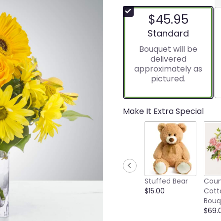
$45.95
Arrangement size
Standard
Bouquet will be
delivered
approximately as
pictured.
Make It Extra Special
Stuffed Bear
Coun
$15.00
Cott
Bouq
$69.