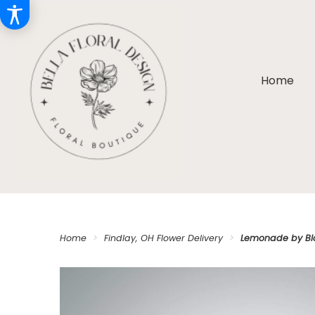
Home
Home
Findlay, OH Flower Delivery
Lemonade by B