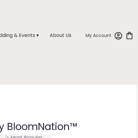
ding & Events ▾
About Us
My Account
y BloomNation™
Most Popular