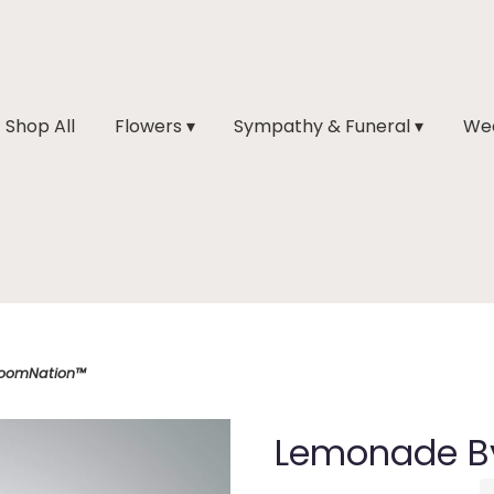
Shop All
Flowers ▾
Sympathy & Funeral ▾
Wed
loomNation™
Lemonade B