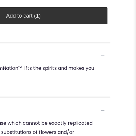
Add to cart
(1)
ation™ lifts the spirits and makes you
se which cannot be exactly replicated.
substitutions of flowers and/or