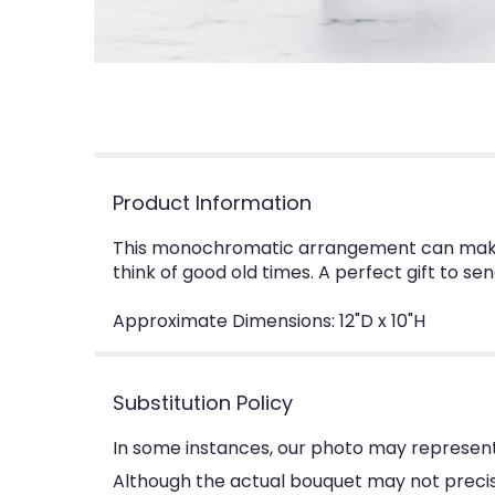
Product Information
This monochromatic arrangement can make a
think of good old times. A perfect gift to sen
Approximate Dimensions: 12"D x 10"H
Substitution Policy
In some instances, our photo may represent
Although the actual bouquet may not precise