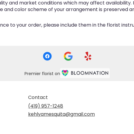
y and market conditions which may affect availability. If 
me and color scheme of your arrangement is preserved and
ce to your order, please include them in the florist inst
Premier florist on
Contact
(419) 957-1248
kehlyamesquita@gmail.com