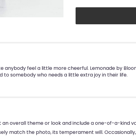
nybody feel a little more cheerful. Lemonade by BloomN
d to somebody who needs a little extra joy in their life.
 an overall theme or look and include a one-of-a-kind va
ly match the photo, its temperament will. Occasionally, 