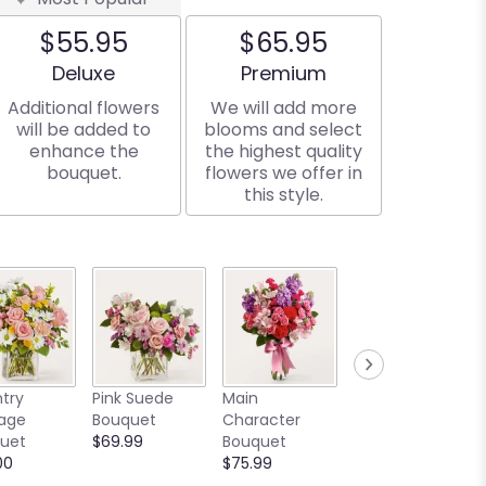
$55.95
$65.95
Arrangement size
Arrangement size
Deluxe
Premium
Additional flowers
We will add more
will be added to
blooms and select
enhance the
the highest quality
bouquet.
flowers we offer in
this style.
Written in the
try
Pink Suede
Main
Stars Bouquet
age
Bouquet
Character
Starting at
uet
$69.99
Bouquet
$129.00
00
$75.99