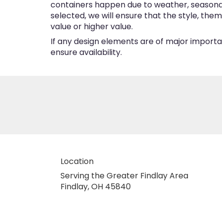
containers happen due to weather, seasonalit
selected, we will ensure that the style, the
value or higher value.
If any design elements are of major importan
ensure availability.
Location
Serving the Greater Findlay Area
Findlay, OH 45840