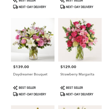
BEST SELLER
BEST SELLER
Tags:
Tags:
NEXT-DAY DELIVERY
NEXT-DAY DELIVERY
$139.00
$129.00
Price:
Price:
Daydreamer Bouquet
Strawberry Margarita
Product
Product
BEST SELLER
BEST SELLER
Tags:
Tags:
NEXT-DAY DELIVERY
NEXT-DAY DELIVERY