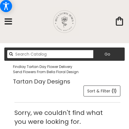
Search
Go
catalog
Findlay Tartan Day Flower Delivery
Send Flowers From Bella Floral Design
Tartan Day Designs
Sort & Filter
(1)
Sorry, we couldn't find what
you were looking for.