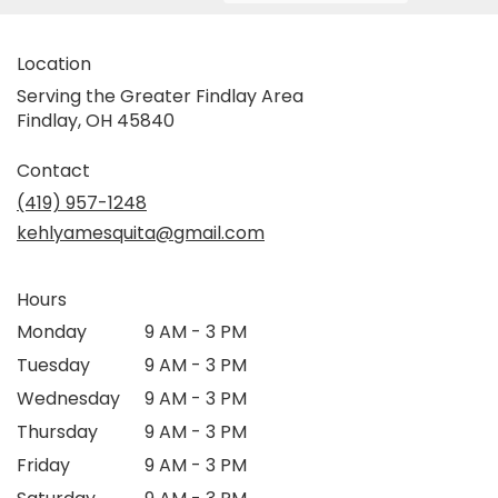
Location
Serving the Greater Findlay Area
Findlay, OH 45840
Contact
(419) 957-1248
kehlyamesquita@gmail.com
Hours
Monday
9 AM - 3 PM
Tuesday
9 AM - 3 PM
Wednesday
9 AM - 3 PM
Thursday
9 AM - 3 PM
Friday
9 AM - 3 PM