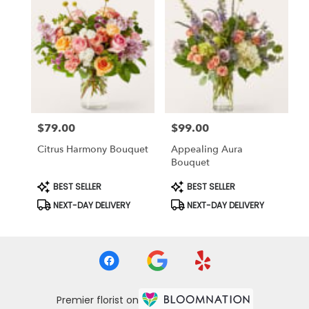
$79.00
$99.00
Price:
Price:
Citrus Harmony Bouquet
Appealing Aura
Bouquet
Product
Product
BEST SELLER
BEST SELLER
Tags:
Tags:
NEXT-DAY DELIVERY
NEXT-DAY DELIVERY
Premier florist on