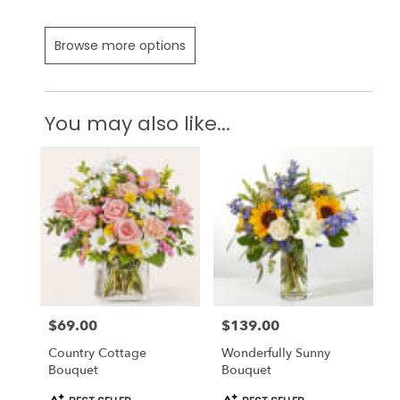
Browse more options
You may also like...
$69.00
$139.00
Price:
Price:
Country Cottage
Wonderfully Sunny
Bouquet
Bouquet
Product
Product