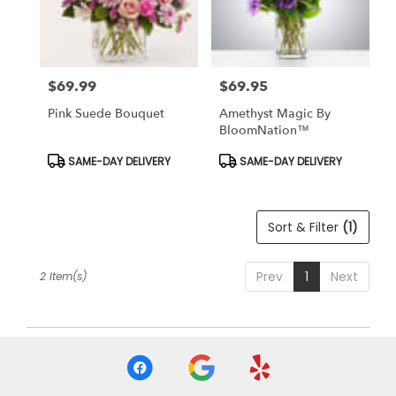
Findlay
from
local
florists
$69.99
$69.95
in
Price:
Price:
Findlay
Pink Suede Bouquet
Amethyst Magic By
.
BloomNation™
Same
day
Product
Product
SAME-DAY DELIVERY
SAME-DAY DELIVERY
Tags:
Tags:
flower
delivery
available
Sort & Filter
(1)
Findlay,
OH
Findlay
,
Prev
1
Next
2 Item(s)
OH