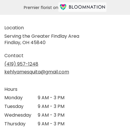
Premier florist on
Location
Serving the Greater Findlay Area
Findlay, OH 45840
Contact
(419) 957-1248
kehlyamesquita@gmail.com
Hours
Monday
9 AM - 3 PM
Tuesday
9 AM - 3 PM
Wednesday
9 AM - 3 PM
Thursday
9 AM - 3 PM