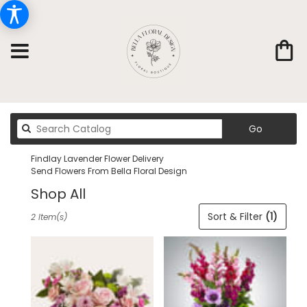
Search
Go
catalog
Findlay Lavender Flower Delivery
Send Flowers From Bella Floral Design
Shop All
Best
Sort & Filter
(1)
2 Item(s)
Florists
in
Findlay,
OH
Flower
delivery
in