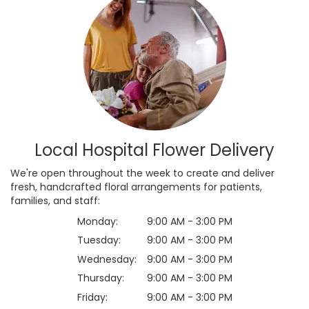
Local Hospital Flower Delivery
We're open throughout the week to create and deliver
fresh, handcrafted floral arrangements for patients,
families, and staff:
Monday:
9:00 AM - 3:00 PM
Tuesday:
9:00 AM - 3:00 PM
Wednesday:
9:00 AM - 3:00 PM
Thursday:
9:00 AM - 3:00 PM
Friday:
9:00 AM - 3:00 PM