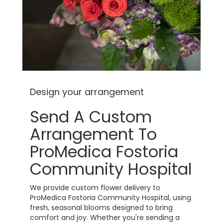
Design your arrangement
Send A Custom
Arrangement To
ProMedica Fostoria
Community Hospital
We provide custom flower delivery to
ProMedica Fostoria Community Hospital, using
fresh, seasonal blooms designed to bring
comfort and joy. Whether you're sending a