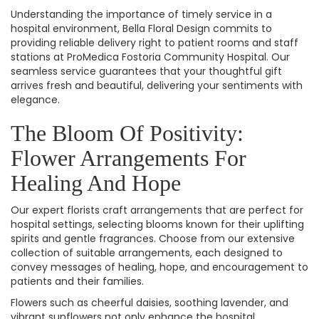
Understanding the importance of timely service in a
hospital environment, Bella Floral Design commits to
providing reliable delivery right to patient rooms and staff
stations at ProMedica Fostoria Community Hospital. Our
seamless service guarantees that your thoughtful gift
arrives fresh and beautiful, delivering your sentiments with
elegance.
The Bloom Of Positivity:
Flower Arrangements For
Healing And Hope
Our expert florists craft arrangements that are perfect for
hospital settings, selecting blooms known for their uplifting
spirits and gentle fragrances. Choose from our extensive
collection of suitable arrangements, each designed to
convey messages of healing, hope, and encouragement to
patients and their families.
Flowers such as cheerful daisies, soothing lavender, and
vibrant sunflowers not only enhance the hospital