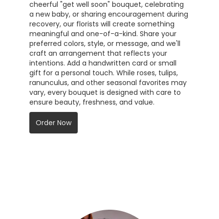
cheerful "get well soon" bouquet, celebrating
a new baby, or sharing encouragement during
recovery, our florists will create something
meaningful and one-of-a-kind. Share your
preferred colors, style, or message, and we'll
craft an arrangement that reflects your
intentions. Add a handwritten card or small
gift for a personal touch. While roses, tulips,
ranunculus, and other seasonal favorites may
vary, every bouquet is designed with care to
ensure beauty, freshness, and value.
Order Now