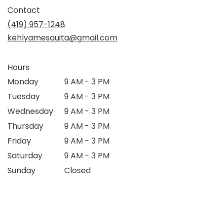
Contact
(419) 957-1248
kehlyamesquita@gmail.com
Hours
Monday
9 AM - 3 PM
Tuesday
9 AM - 3 PM
Wednesday
9 AM - 3 PM
Thursday
9 AM - 3 PM
Friday
9 AM - 3 PM
Saturday
9 AM - 3 PM
Sunday
Closed