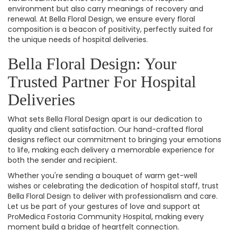
environment but also carry meanings of recovery and
renewal. At Bella Floral Design, we ensure every floral
composition is a beacon of positivity, perfectly suited for
the unique needs of hospital deliveries.
Bella Floral Design: Your
Trusted Partner For Hospital
Deliveries
What sets Bella Floral Design apart is our dedication to
quality and client satisfaction. Our hand-crafted floral
designs reflect our commitment to bringing your emotions
to life, making each delivery a memorable experience for
both the sender and recipient.
Whether you're sending a bouquet of warm get-well
wishes or celebrating the dedication of hospital staff, trust
Bella Floral Design to deliver with professionalism and care.
Let us be part of your gestures of love and support at
ProMedica Fostoria Community Hospital, making every
moment build a bridge of heartfelt connection.