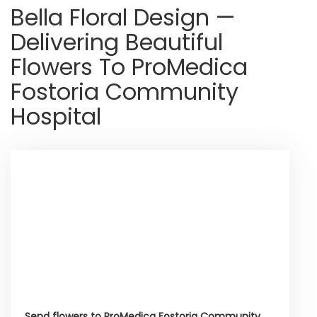
Bella Floral Design —
Delivering Beautiful
Flowers To ProMedica
Fostoria Community
Hospital
Send flowers to ProMedica Fostoria Community