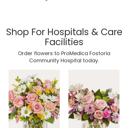
Shop For Hospitals & Care
Facilities
Order flowers to ProMedica Fostoria
Community Hospital today.