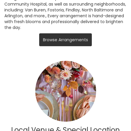
Community Hospital, as well as surrounding neighborhoods,
including:
Van Buren
,
Fostoria
,
Findlay
,
North Baltimore
and
Arlington
, and more., Every arrangement is hand-designed
with fresh blooms and professionally delivered to brighten
the day.
Browse Arrangements
Local Venue & Special Location