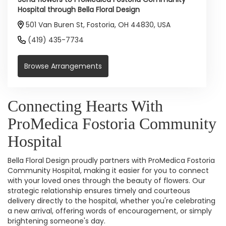
Hospital through Bella Floral Design
501 Van Buren St, Fostoria, OH 44830, USA
(419) 435-7734
Browse Arrangements
Connecting Hearts With
ProMedica Fostoria Community
Hospital
Bella Floral Design proudly partners with ProMedica Fostoria
Community Hospital, making it easier for you to connect
with your loved ones through the beauty of flowers. Our
strategic relationship ensures timely and courteous
delivery directly to the hospital, whether you're celebrating
a new arrival, offering words of encouragement, or simply
brightening someone's day.