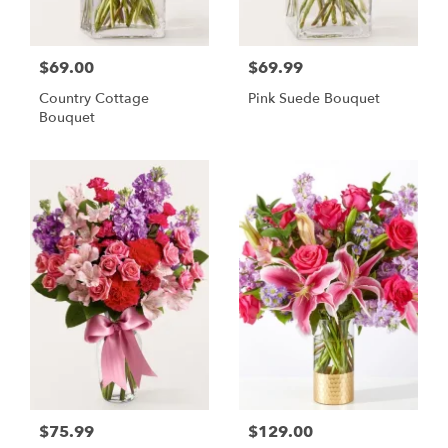
$69.00
$69.99
Country Cottage
Pink Suede Bouquet
Bouquet
$75.99
$129.00