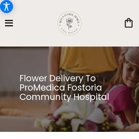
Flower Delivery To
ProMedica Fostoria
Community Hospital