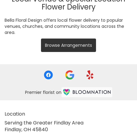
Flower Delivery
Bella Floral Design offers local flower delivery to popular
venues, churches, and community locations across the
area.
Browse Arrangements
Premier florist on
Location
Serving the Greater Findlay Area
Findlay, OH 45840