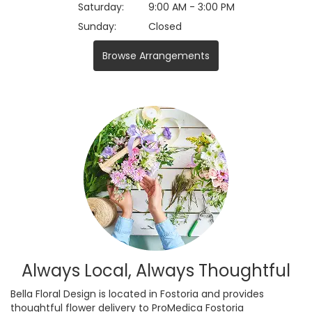
Saturday:
9:00 AM - 3:00 PM
Sunday:
Closed
Browse Arrangements
Always Local, Always Thoughtful
Bella Floral Design is located in Fostoria and provides
thoughtful flower delivery to ProMedica Fostoria