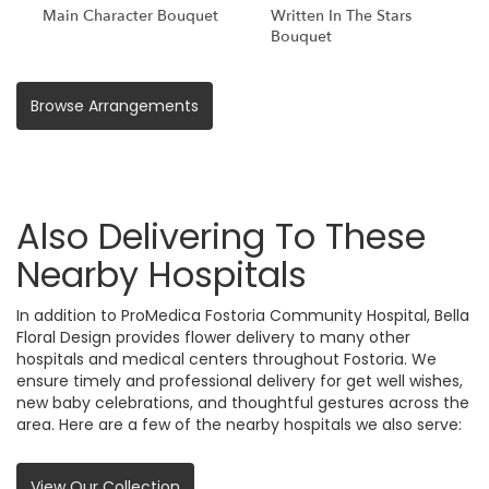
Main Character Bouquet
Written In The Stars
Bouquet
Browse Arrangements
Also Delivering To These
Nearby Hospitals
In addition to ProMedica Fostoria Community Hospital, Bella
Floral Design provides flower delivery to many other
hospitals and medical centers throughout Fostoria. We
ensure timely and professional delivery for get well wishes,
new baby celebrations, and thoughtful gestures across the
area. Here are a few of the nearby hospitals we also serve:
View Our Collection