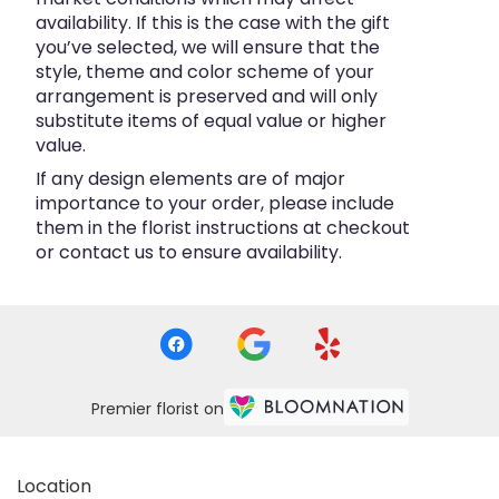
availability. If this is the case with the gift
you’ve selected, we will ensure that the
style, theme and color scheme of your
arrangement is preserved and will only
substitute items of equal value or higher
value.
If any design elements are of major
importance to your order, please include
them in the florist instructions at checkout
or contact us to ensure availability.
Premier florist on
Location