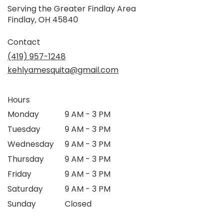
Serving the Greater Findlay Area
Findlay, OH 45840
Contact
(419) 957-1248
kehlyamesquita@gmail.com
Hours
Monday
9 AM - 3 PM
Tuesday
9 AM - 3 PM
Wednesday
9 AM - 3 PM
Thursday
9 AM - 3 PM
Friday
9 AM - 3 PM
Saturday
9 AM - 3 PM
Sunday
Closed