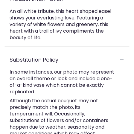
An all white tribute, this heart shaped easel
shows your everlasting love. Featuring a
variety of white flowers and greenery, this
heart with a trail of ivy compliments the
beauty of life.
Substitution Policy
In some instances, our photo may represent
an overall theme or look and include a one-
of-a-kind vase which cannot be exactly
replicated.
Although the actual bouquet may not
precisely match the photo, its
temperament will. Occasionally,
substitutions of flowers and/or containers
happen due to weather, seasonality and
market conditions which may affect