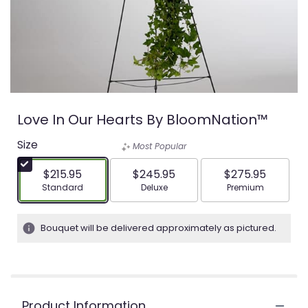
Love In Our Hearts By BloomNation™
Size
Most Popular
$215.95
$245.95
$275.95
Arrangement size
Arrangement size
Arrangement siz
Standard
Deluxe
Premium
Bouquet will be delivered approximately as pictured.
Product Information