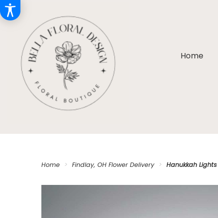
Home
Home
Findlay, OH Flower Delivery
Hanukkah Lights