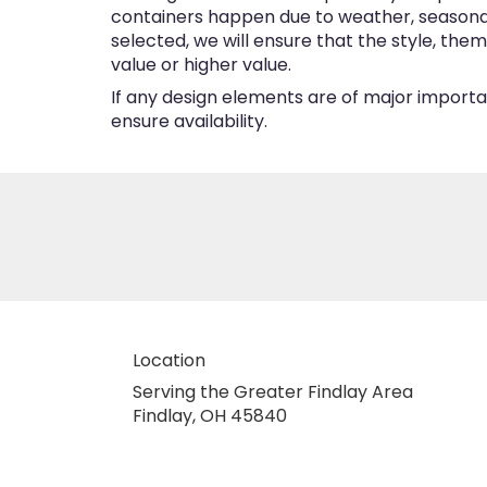
containers happen due to weather, seasonalit
selected, we will ensure that the style, the
value or higher value.
If any design elements are of major importan
ensure availability.
Location
Serving the Greater Findlay Area
Findlay, OH 45840