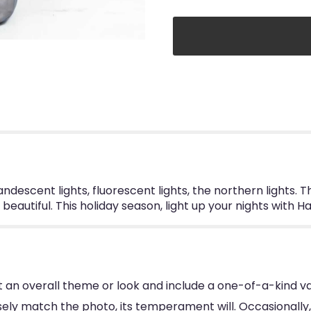
descent lights, fluorescent lights, the northern lights. T
eautiful. This holiday season, light up your nights with H
 an overall theme or look and include a one-of-a-kind va
ly match the photo, its temperament will. Occasionally, 