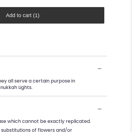
Add to cart
(1)
hey all serve a certain purpose in
anukkah Lights.
se which cannot be exactly replicated.
substitutions of flowers and/or