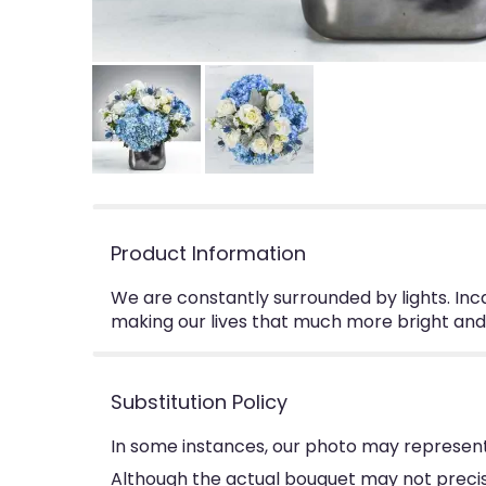
Product Information
We are constantly surrounded by lights. Incan
making our lives that much more bright and b
Substitution Policy
In some instances, our photo may represent
Although the actual bouquet may not precise