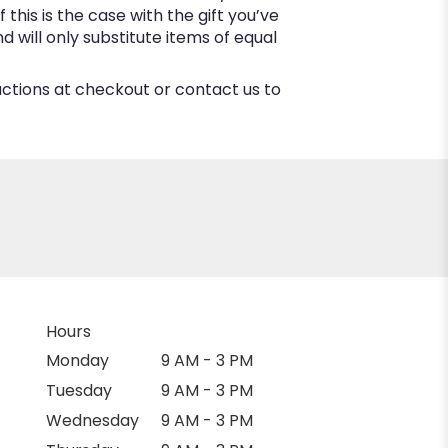
this is the case with the gift you’ve
 will only substitute items of equal
ructions at checkout or contact us to
Hours
Monday
9 AM - 3 PM
Tuesday
9 AM - 3 PM
Wednesday
9 AM - 3 PM