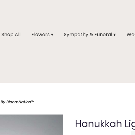
Shop All
Flowers ▾
Sympathy & Funeral ▾
Wed
 By BloomNation™
Hanukkah Li