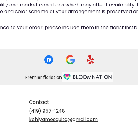
y and market conditions which may affect availability. If 
me and color scheme of your arrangement is preserved and
ce to your order, please include them in the florist inst
Premier florist on
Contact
(419) 957-1248
kehlyamesquita@gmail.com