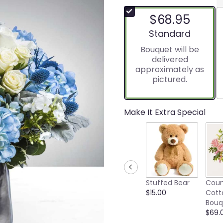
$68.95
Arrangement size
Standard
Bouquet will be
delivered
approximately as
pictured.
Make It Extra Special
Stuffed Bear
Coun
$15.00
Cott
Bouq
$69.