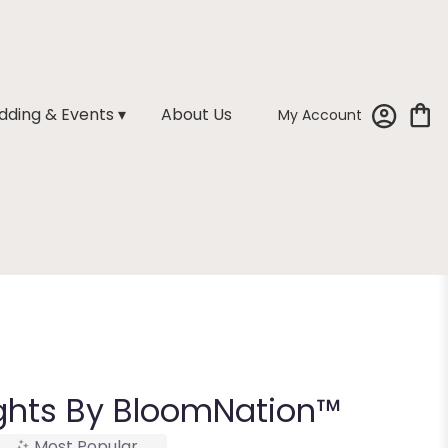
ding & Events ▾
About Us
My Account
ghts By BloomNation™
Most Popular