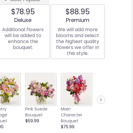
$78.95
$88.95
Arrangement size
Arrangement size
Deluxe
Premium
Additional flowers
We will add more
will be added to
blooms and select
enhance the
the highest quality
bouquet.
flowers we offer in
this style.
Written in the
try
Pink Suede
Main
Stars Bouquet
age
Bouquet
Character
Starting at
uet
$69.99
Bouquet
$129.00
00
$75.99