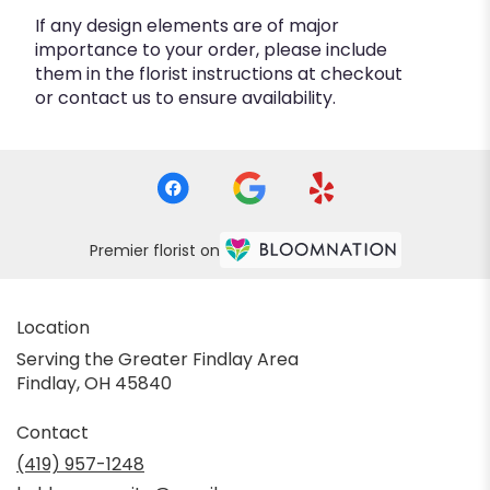
If any design elements are of major
importance to your order, please include
them in the florist instructions at checkout
or contact us to ensure availability.
Premier florist on
Location
Serving the Greater Findlay Area
Findlay, OH 45840
Contact
(419) 957-1248