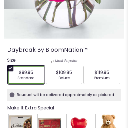
Daybreak By BloomNation™
Size
Most Popular
$99.95
$109.95
$119.95
Arrangement size
Arrangement size
Arrangement siz
Standard
Deluxe
Premium
Bouquet will be delivered approximately as pictured.
Make It Extra Special