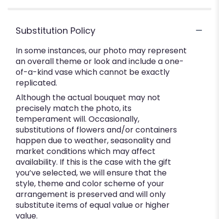
Substitution Policy
In some instances, our photo may represent
an overall theme or look and include a one-
of-a-kind vase which cannot be exactly
replicated.
Although the actual bouquet may not
precisely match the photo, its
temperament will. Occasionally,
substitutions of flowers and/or containers
happen due to weather, seasonality and
market conditions which may affect
availability. If this is the case with the gift
you’ve selected, we will ensure that the
style, theme and color scheme of your
arrangement is preserved and will only
substitute items of equal value or higher
value.