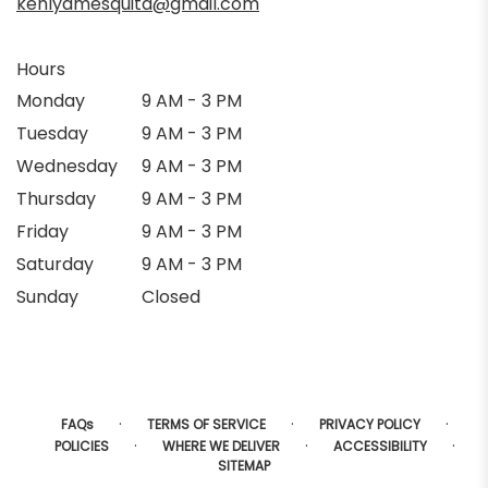
kehlyamesquita@gmail.com
Hours
Monday
9 AM - 3 PM
Tuesday
9 AM - 3 PM
Wednesday
9 AM - 3 PM
Thursday
9 AM - 3 PM
Friday
9 AM - 3 PM
Saturday
9 AM - 3 PM
Sunday
Closed
·
·
·
FAQs
TERMS OF SERVICE
PRIVACY POLICY
·
·
·
POLICIES
WHERE WE DELIVER
ACCESSIBILITY
SITEMAP