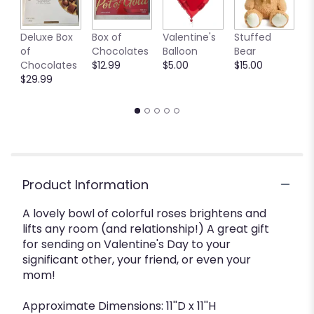
Deluxe Box
Box of
Valentine's
Stuffed
C
of
Chocolates
Balloon
Bear
C
Chocolates
$12.99
$5.00
$15.00
B
$29.99
$
Product Information
A lovely bowl of colorful roses brightens and
lifts any room (and relationship!) A great gift
for sending on Valentine's Day to your
significant other, your friend, or even your
mom!
Approximate Dimensions: 11''D x 11''H