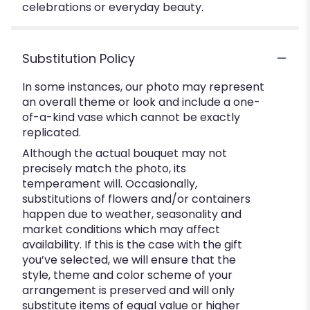
celebrations or everyday beauty.
Substitution Policy
In some instances, our photo may represent
an overall theme or look and include a one-
of-a-kind vase which cannot be exactly
replicated.
Although the actual bouquet may not
precisely match the photo, its
temperament will. Occasionally,
substitutions of flowers and/or containers
happen due to weather, seasonality and
market conditions which may affect
availability. If this is the case with the gift
you’ve selected, we will ensure that the
style, theme and color scheme of your
arrangement is preserved and will only
substitute items of equal value or higher