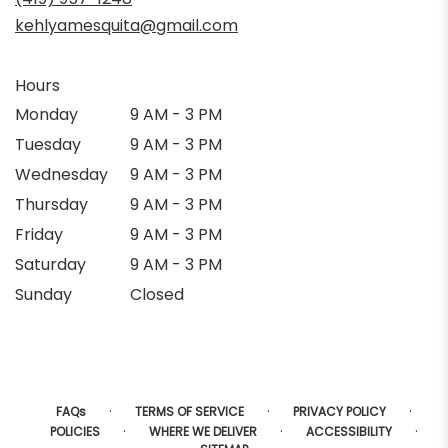
kehlyamesquita@gmail.com
Hours
Monday
9 AM - 3 PM
Tuesday
9 AM - 3 PM
Wednesday
9 AM - 3 PM
Thursday
9 AM - 3 PM
Friday
9 AM - 3 PM
Saturday
9 AM - 3 PM
Sunday
Closed
·
·
·
FAQs
TERMS OF SERVICE
PRIVACY POLICY
·
·
·
POLICIES
WHERE WE DELIVER
ACCESSIBILITY