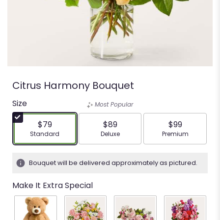
Citrus Harmony Bouquet
Size
Most Popular
$79
$89
$99
Arrangement size
Arrangement size
Arrangement siz
Standard
Deluxe
Premium
Bouquet will be delivered approximately as pictured.
Make It Extra Special