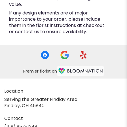
value.
If any design elements are of major
importance to your order, please include
them in the florist instructions at checkout
or contact us to ensure availability.
Premier florist on
Location
Serving the Greater Findlay Area
Findlay, OH 45840
Contact
(419) 957-1248