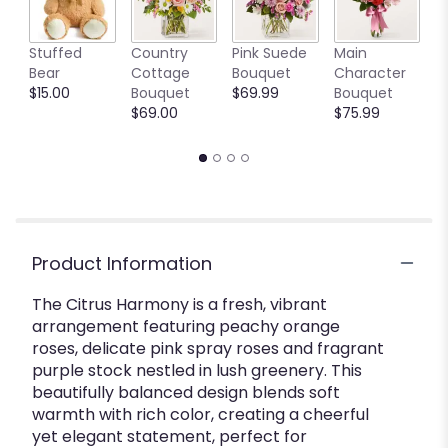
W
Stuffed
Country
Pink Suede
Main
t
Bear
Cottage
Bouquet
Character
B
$15.00
Bouquet
$69.99
Bouquet
S
$69.00
$75.99
$
Product Information
The Citrus Harmony is a fresh, vibrant
arrangement featuring peachy orange
roses, delicate pink spray roses and fragrant
purple stock nestled in lush greenery. This
beautifully balanced design blends soft
warmth with rich color, creating a cheerful
yet elegant statement, perfect for