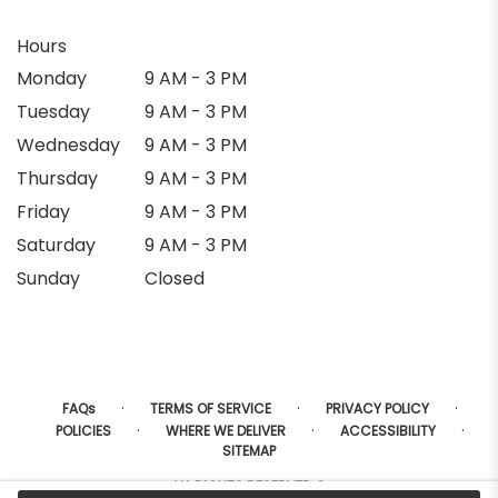
Hours
Monday
9 AM - 3 PM
Tuesday
9 AM - 3 PM
Wednesday
9 AM - 3 PM
Thursday
9 AM - 3 PM
Friday
9 AM - 3 PM
Saturday
9 AM - 3 PM
Sunday
Closed
·
·
·
FAQs
TERMS OF SERVICE
PRIVACY POLICY
·
·
·
POLICIES
WHERE WE DELIVER
ACCESSIBILITY
SITEMAP
ALL RIGHTS RESERVED ©