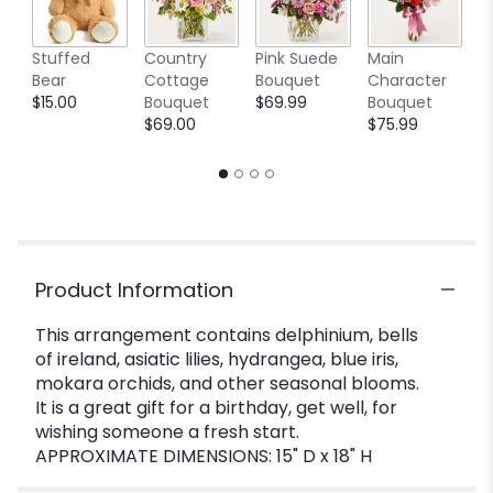
W
Stuffed
Country
Pink Suede
Main
t
Bear
Cottage
Bouquet
Character
B
$15.00
Bouquet
$69.99
Bouquet
S
$69.00
$75.99
$
Product Information
This arrangement contains delphinium, bells
of ireland, asiatic lilies, hydrangea, blue iris,
mokara orchids, and other seasonal blooms.
It is a great gift for a birthday, get well, for
wishing someone a fresh start.
APPROXIMATE DIMENSIONS: 15" D x 18" H