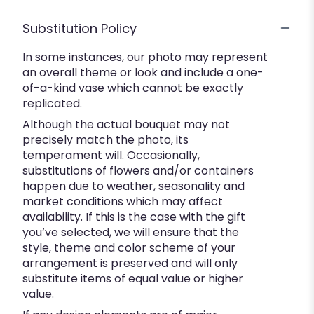
Substitution Policy
In some instances, our photo may represent
an overall theme or look and include a one-
of-a-kind vase which cannot be exactly
replicated.
Although the actual bouquet may not
precisely match the photo, its
temperament will. Occasionally,
substitutions of flowers and/or containers
happen due to weather, seasonality and
market conditions which may affect
availability. If this is the case with the gift
you’ve selected, we will ensure that the
style, theme and color scheme of your
arrangement is preserved and will only
substitute items of equal value or higher
value.