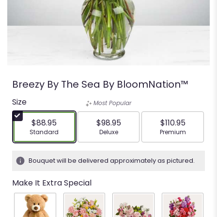
Breezy By The Sea By BloomNation™
Size
Most Popular
$88.95
$98.95
$110.95
Arrangement size
Arrangement size
Arrangement siz
Standard
Deluxe
Premium
Bouquet will be delivered approximately as pictured.
Make It Extra Special