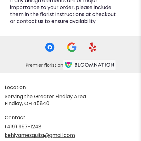
If any design elements are of major
importance to your order, please include
them in the florist instructions at checkout
or contact us to ensure availability.
Premier florist on
Location
Serving the Greater Findlay Area
Findlay, OH 45840
Contact
(419) 957-1248
kehlyamesquita@gmail.com